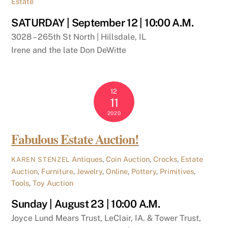
Estate
SATURDAY | September 12 | 10:00 A.M.
3028 – 265th St North | Hillsdale, IL
Irene and the late Don DeWitte
12
11
2020
Fabulous Estate Auction!
Antiques
,
Coin Auction
,
Crocks
,
Estate
KAREN STENZEL
Auction
,
Furniture
,
Jewelry
,
Online
,
Pottery
,
Primitives
,
Tools
,
Toy Auction
Sunday | August 23 | 10:00 A.M.
Joyce Lund Mears Trust, LeClair, IA. & Tower Trust,