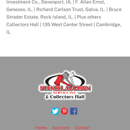
Investment Co., Davenport, IA. | F. Allen Ernst,
Geneseo, IL. | Richard Carlson Trust, Galva, IL. | Bruce
Strader Estate, Rock Island, IL. | Plus others
Collectors Hall | 135 West Center Street | Cambridge,
IL
Back
To
Top
Home
Auctions
Contact