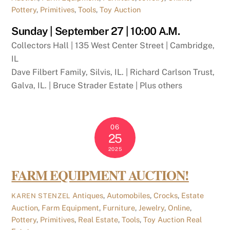
Pottery
,
Primitives
,
Tools
,
Toy Auction
Sunday | September 27 | 10:00 A.M.
Collectors Hall | 135 West Center Street | Cambridge,
IL
Dave Filbert Family, Silvis, IL. | Richard Carlson Trust,
Galva, IL. | Bruce Strader Estate | Plus others
06
25
2025
FARM EQUIPMENT AUCTION!
Antiques
,
Automobiles
,
Crocks
,
Estate
KAREN STENZEL
Auction
,
Farm Equipment
,
Furniture
,
Jewelry
,
Online
,
Pottery
,
Primitives
,
Real Estate
,
Tools
,
Toy Auction
Real