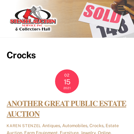
Skip
Men
to
content
Crocks
02
15
2021
ANOTHER GREAT PUBLIC ESTATE
AUCTION
Antiques
,
Automobiles
,
Crocks
,
Estate
KAREN STENZEL
Auction
,
Farm Equipment
,
Furniture
,
Jewelry
,
Online
,