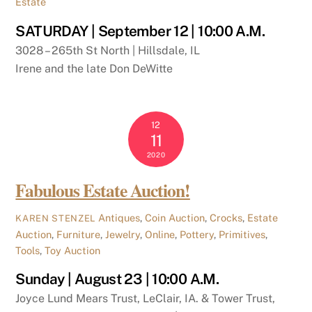
Estate
SATURDAY | September 12 | 10:00 A.M.
3028 – 265th St North | Hillsdale, IL
Irene and the late Don DeWitte
12
11
2020
Fabulous Estate Auction!
Antiques
,
Coin Auction
,
Crocks
,
Estate
KAREN STENZEL
Auction
,
Furniture
,
Jewelry
,
Online
,
Pottery
,
Primitives
,
Tools
,
Toy Auction
Sunday | August 23 | 10:00 A.M.
Joyce Lund Mears Trust, LeClair, IA. & Tower Trust,