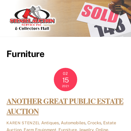
Skip
Men
to
content
Furniture
02
15
2021
ANOTHER GREAT PUBLIC ESTATE
AUCTION
Antiques
,
Automobiles
,
Crocks
,
Estate
KAREN STENZEL
Auction
,
Farm Equipment
,
Furniture
,
Jewelry
,
Online
,