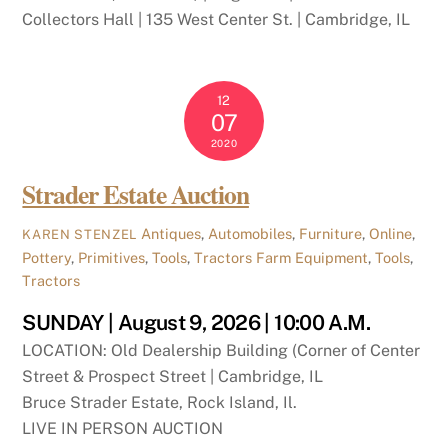
Collectors Hall | 135 West Center St. | Cambridge, IL
12
07
2020
Strader Estate Auction
Antiques
,
Automobiles
,
Furniture
,
Online
,
KAREN STENZEL
Pottery
,
Primitives
,
Tools
,
Tractors
Farm Equipment
,
Tools
,
Tractors
SUNDAY | August 9, 2026 | 10:00 A.M.
LOCATION: Old Dealership Building (Corner of Center
Street & Prospect Street | Cambridge, IL
Bruce Strader Estate, Rock Island, Il.
LIVE IN PERSON AUCTION