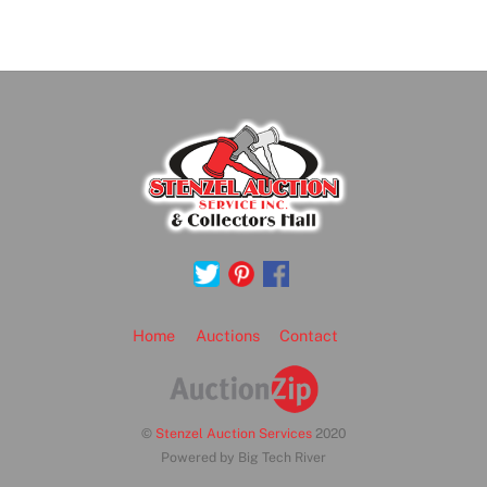
Back
To
Top
Home
Auctions
Contact
©
Stenzel Auction Services
2020
Powered by Big Tech River