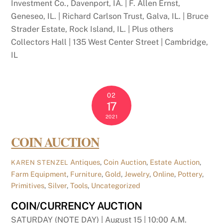
Investment Co., Davenport, IA. | F. Allen Ernst,
Geneseo, IL. | Richard Carlson Trust, Galva, IL. | Bruce
Strader Estate, Rock Island, IL. | Plus others
Collectors Hall | 135 West Center Street | Cambridge,
IL
02
17
2021
COIN AUCTION
Antiques
,
Coin Auction
,
Estate Auction
,
KAREN STENZEL
Farm Equipment
,
Furniture
,
Gold
,
Jewelry
,
Online
,
Pottery
,
Primitives
,
Silver
,
Tools
,
Uncategorized
COIN/CURRENCY AUCTION
SATURDAY (NOTE DAY) | August 15 | 10:00 A.M.