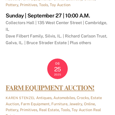
Pottery
,
Primitives
,
Tools
,
Toy Auction
Sunday | September 27 | 10:00 A.M.
Collectors Hall | 135 West Center Street | Cambridge,
IL
Dave Filbert Family, Silvis, IL. | Richard Carlson Trust,
Galva, IL. | Bruce Strader Estate | Plus others
06
25
2025
FARM EQUIPMENT AUCTION!
Antiques
,
Automobiles
,
Crocks
,
Estate
KAREN STENZEL
Auction
,
Farm Equipment
,
Furniture
,
Jewelry
,
Online
,
Pottery
,
Primitives
,
Real Estate
,
Tools
,
Toy Auction
Real