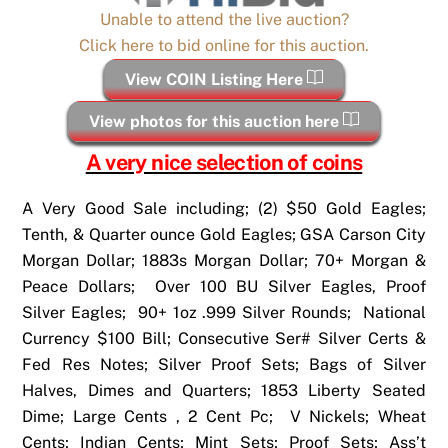
Unable to attend the live auction?
Click here to bid online for this auction.
View COIN Listing Here
View photos for this auction here
A very nice selection of coins
A Very Good Sale including; (2) $50 Gold Eagles;
Tenth, & Quarter ounce Gold Eagles; GSA Carson City
Morgan Dollar; 1883s Morgan Dollar; 70+ Morgan &
Peace Dollars; Over 100 BU Silver Eagles, Proof
Silver Eagles; 90+ 1oz .999 Silver Rounds; National
Currency $100 Bill; Consecutive Ser# Silver Certs &
Fed Res Notes; Silver Proof Sets; Bags of Silver
Halves, Dimes and Quarters; 1853 Liberty Seated
Dime; Large Cents , 2 Cent Pc; V Nickels; Wheat
Cents; Indian Cents; Mint Sets; Proof Sets; Ass’t