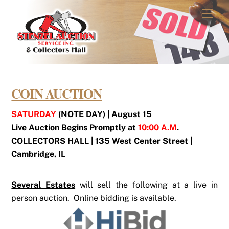
Skip
Men
to
content
COIN AUCTION
SATURDAY
(NOTE DAY) | August 15
Live Auction Begins Promptly at
10:00 A.M
.
COLLECTORS HALL | 135 West Center Street |
Cambridge, IL
Several Estates
will sell the following at a live in
person auction. Online bidding is available.