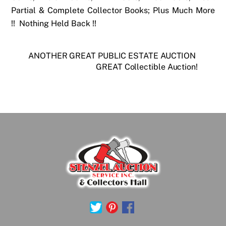
Partial & Complete Collector Books; Plus Much More
!! Nothing Held Back !!
ANOTHER GREAT PUBLIC ESTATE AUCTION
GREAT Collectible Auction!
Back
To
Top